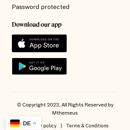
Password protected
Download our app
© Copyright 2023, All Rights Reserved by
Mthemeus
DE
Privacy policy
|
Terms & Conditions