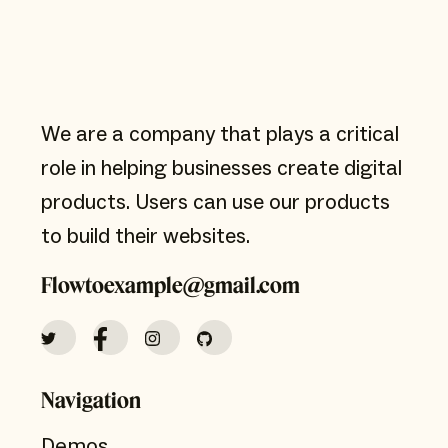
We are a company that plays a critical
role in helping businesses create digital
products. Users can use our products
to build their websites.
Flowtoexample@gmail.com
Navigation
Demos